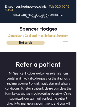
E: spencer.hodges@os.clinic
Tel: 020 7046
8030
ORAL AND MAXILLOFACIAL SURGERY,
TAILORED TO YOU.
Spencer Hodges
Consultant Oral and Maxillofacial Surgeon
Referrals
Refer a patient
Mr Spencer Hodges welcomes referrals from
dental and medical colleagues for the diagnosis
and management of oral, facial, skin and salivary
conditions. To refer a patient, please complete the
form below with as much detail as possible. Once
submitted, our team will contact the patient
directly to arrange an appointment, and you will