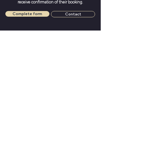
receive confirmation of their booking.
Complete form
Contact